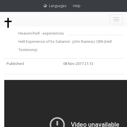
Languages
Help
Toggl
Heaven/hell - experiences
naviga
Hell Experience of Ex-Satanist - John Ramirez CBN (Hell
Testimony)
Published
08 Nov 2017 21:13