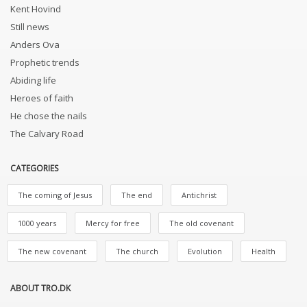
Kent Hovind
Still news
Anders Ova
Prophetic trends
Abiding life
Heroes of faith
He chose the nails
The Calvary Road
CATEGORIES
The coming of Jesus
The end
Antichrist
1000 years
Mercy for free
The old covenant
The new covenant
The church
Evolution
Health
ABOUT TRO.DK