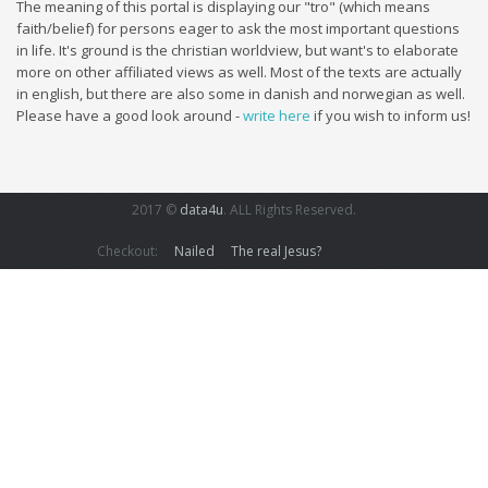
The meaning of this portal is displaying our "tro" (which means
faith/belief) for persons eager to ask the most important questions
in life. It's ground is the christian worldview, but want's to elaborate
more on other affiliated views as well. Most of the texts are actually
in english, but there are also some in danish and norwegian as well.
Please have a good look around -
write here
if you wish to inform us!
2017 ©
data4u
. ALL Rights Reserved.
Checkout:
Nailed
The real Jesus?