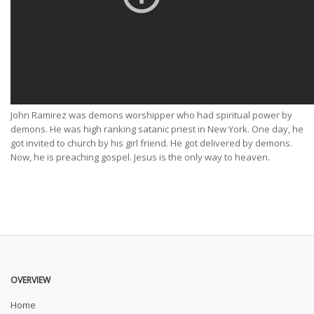
John Ramirez was demons worshipper who had spiritual power by
demons. He was high ranking satanic priest in New York. One day, he
got invited to church by his girl friend. He got delivered by demons.
Now, he is preaching gospel. Jesus is the only way to heaven.
OVERVIEW
Home